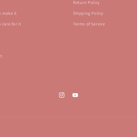
Return Policy
 make it
Shipping Policy
 care for it
Terms of Service
ct
Instagram
YouTube