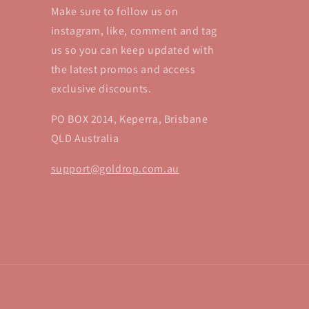
Make sure to follow us on
instagram, like, comment and tag
us so you can keep updated with
the latest promos and access
exclusive discounts.
PO BOX 2014, Keperra, Brisbane
QLD Australia
support@goldrop.com.au