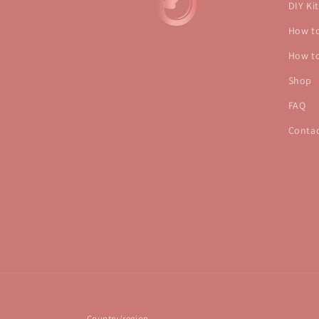
DIY Kit
How to
How to
Shop
FAQ
Conta
Country/region