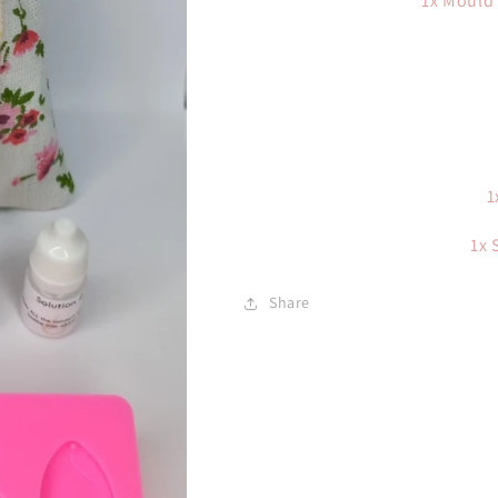
1x Mould 
1
1x 
Share