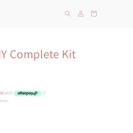
Log
Cart
in
IY Complete Kit
ckout.