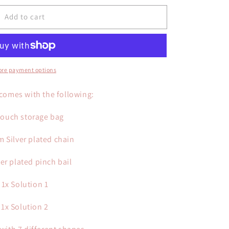
Add to cart
re payment options
 comes with the following:
Pouch storage bag
m Silver plated chain
ver plated pinch bail
1x Solution 1
1x Solution 2