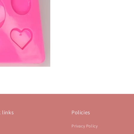
 links
Policies
Privacy Policy