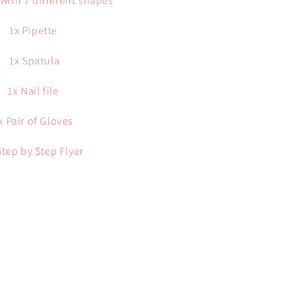
with 7 different shapes
1x Pipette
1x Spatula
1x Nail file
x Pair of Gloves
Step by Step Flyer