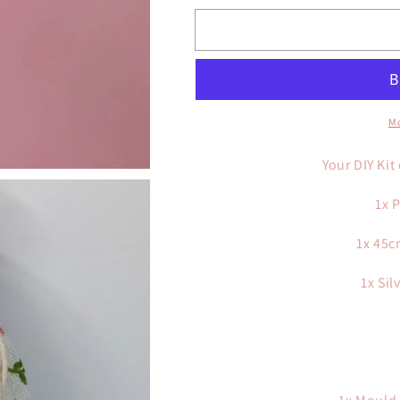
for
for
Breast
Breast
Milk
Milk
DIY
DIY
Complete
Complete
Kit
Kit
Mo
Silver
Silver
Plated
Plated
Your DIY Kit
1x 
1x 45c
1x Sil