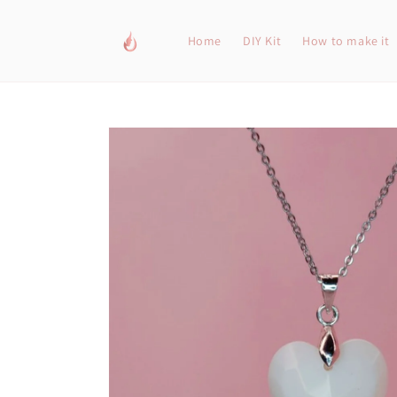
Skip to
content
Home
DIY Kit
How to make it
Skip to
product
information